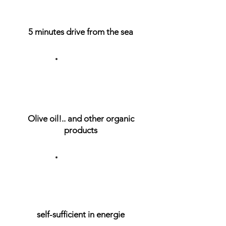
5 minutes drive from the sea
Olive oil!.. and other organic
products
self-sufficient in energie