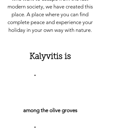
modern society, we have created this
place. A place where you can find
complete peace and experience your
holiday in your own way with nature.
Kalyvitis is
among the olive groves