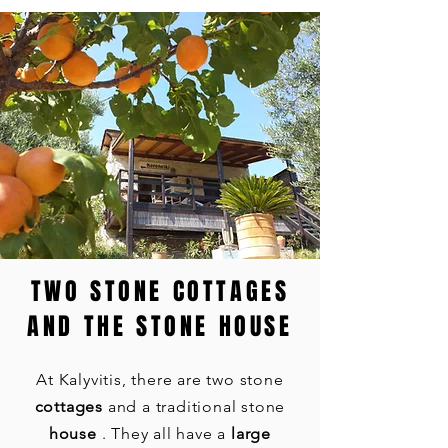
TWO STONE COTTAGES
AND THE STONE HOUSE
At Kalyvitis, there are two stone
cottages
and a traditional stone
house
. They all have a
large