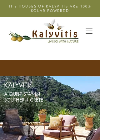
THE HOUSES OF KALYVITIS ARE 100%
SOLAR POWERED
KALYVITIS
A QUIET STAY IN
SOUTHERN CRETE