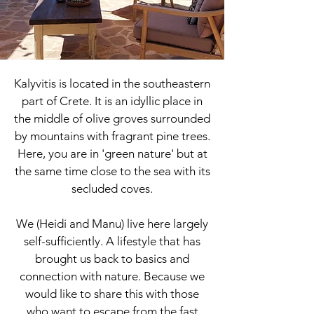
Kalyvitis is located in the southeastern
part of Crete. It is an idyllic place in
the middle of olive groves surrounded
by mountains with fragrant pine trees.
Here, you are in 'green nature' but at
the same time close to the sea with its
secluded coves.
We (Heidi and Manu) live here largely
self-sufficiently. A lifestyle that has
brought us back to basics and
connection with nature. Because we
would like to share this with those
who want to escape from the fast