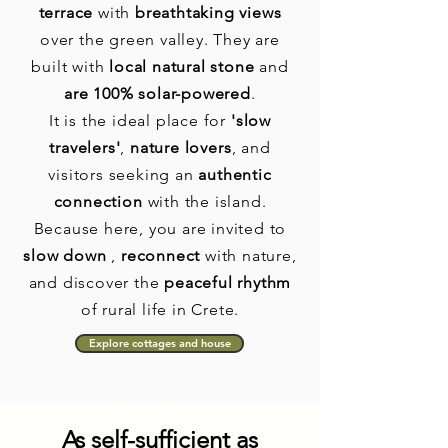
terrace
with
breathtaking views
over the green valley. They are
built with
local natural stone
and
are 100% solar-powered
.
It is the ideal place for
'slow
travelers'
,
nature lovers
, and
visitors seeking an
authentic
connection
with the island.
Because here, you are invited to
slow down
,
reconnect
with nature,
and discover the
peaceful rhythm
of rural life in Crete.
Explore cottages and house
As self-sufficient as