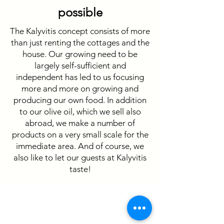
possible
The Kalyvitis concept consists of more
than just renting the cottages and the
house. Our growing need to be
largely self-sufficient and
independent has led to us focusing
more and more on growing and
producing our own food. In addition
to our olive oil, which we sell also
abroad, we make a number of
products on a very small scale for the
immediate area. And of course, we
also like to let our guests at Kalyvitis
taste!